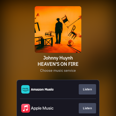
Johnny Huynh
HEAVEN'S ON FIRE
Choose music service
Listen
Listen