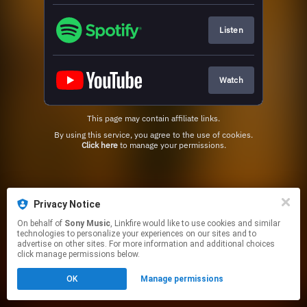
Listen
Watch
This page may contain affiliate links.
By using this service, you agree to the use of cookies.
Click here
to manage your permissions.
Privacy Notice
On behalf of
Sony Music
, Linkfire would like to use cookies and similar
technologies to personalize your experiences on our sites and to
advertise on other sites. For more information and additional choices
click manage permissions below.
OK
Manage permissions